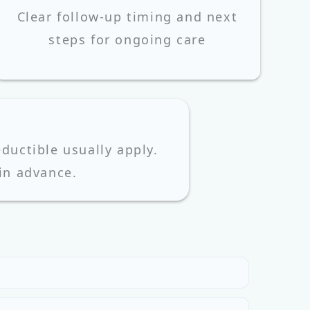
Clear follow-up timing and next
steps for ongoing care
uctible usually apply.
 in advance.