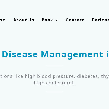
me
About Us
Book
Contact
Patien
 Disease Management i
tions like high blood pressure, diabetes, thy
high cholesterol.