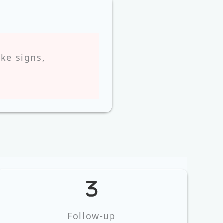
ke signs,
Follow‑up