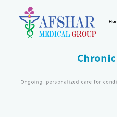
Skip
to
content
Ho
Chronic
Ongoing, personalized care for condi