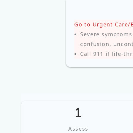
Go to Urgent Care/
Severe symptoms (
confusion, uncont
Call 911 if life‑th
Assess