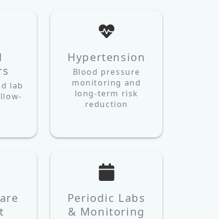
d
Hypertension
rs
Blood pressure
monitoring and
ed lab
long-term risk
llow-
reduction
are
Periodic Labs
t
& Monitoring