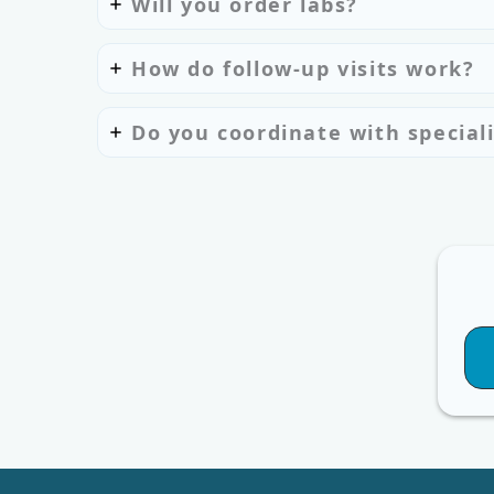
Will you order labs?
How do follow-up visits work?
Do you coordinate with speciali