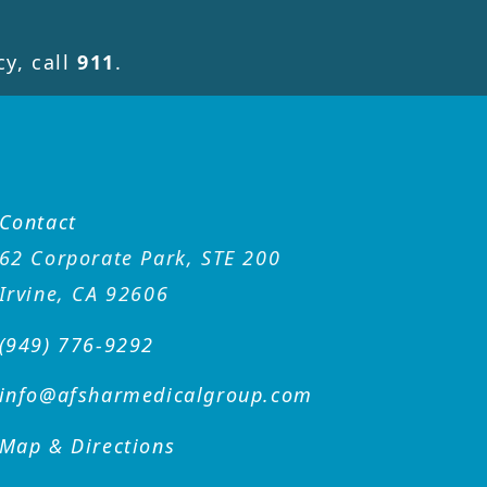
y, call
911
.
Contact
62 Corporate Park, STE 200
Irvine, CA 92606
(949) 776-9292
info@afsharmedicalgroup
.com
Map & Directions