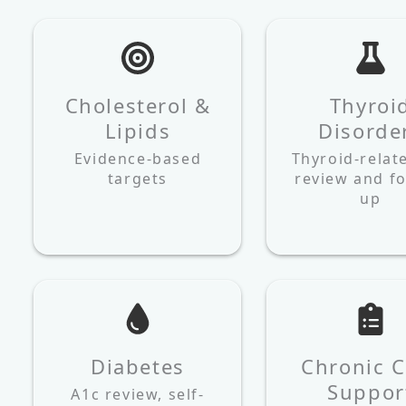
Cholesterol &
Thyroi
Lipids
Disorde
Evidence‑based
Thyroid-relat
targets
review and fo
up
Diabetes
Chronic C
Suppor
A1c review, self-