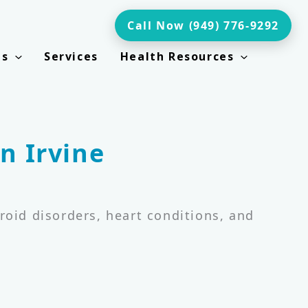
Call Now (949) 776-9292
ts
Services
Health Resources
n Irvine
roid disorders, heart conditions, and