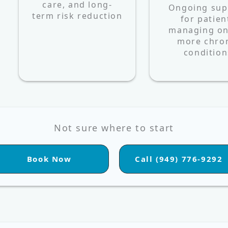
care, and long-
Ongoing sup
term risk reduction
for patien
managing on
more chro
condition
Not sure where to start
Book Now
Call (949) 776-9292