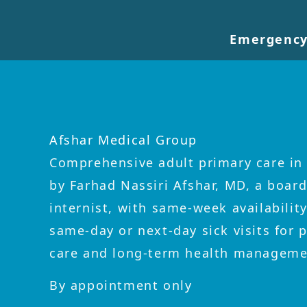
Emergency
Afshar Medical Group
Comprehensive adult primary care in 
by Farhad Nassiri Afshar, MD, a board
internist, with same-week availabilit
same-day or next-day sick visits for 
care and long-term health manageme
By appointment only