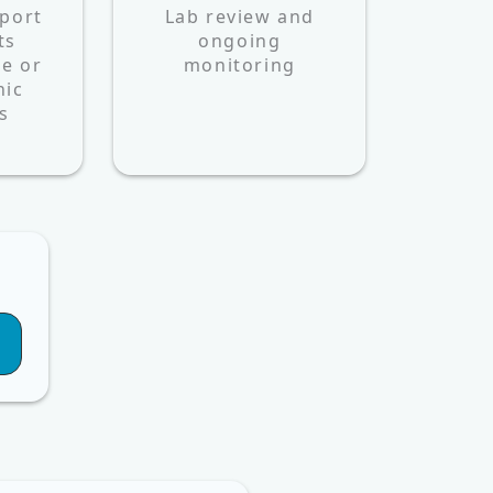
port
Lab review and
ts
ongoing
e or
monitoring
nic
s