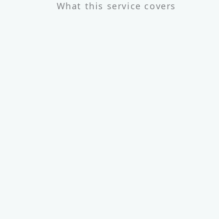
What this service covers