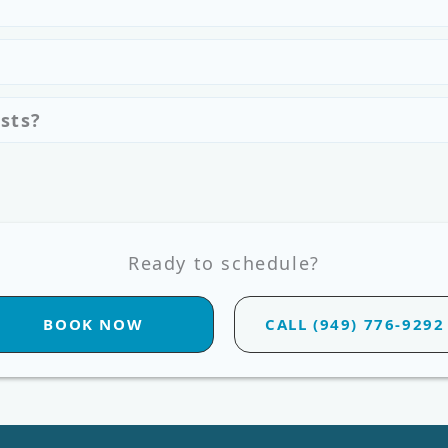
sts?
Ready to schedule?
BOOK NOW
CALL (949) 776-9292