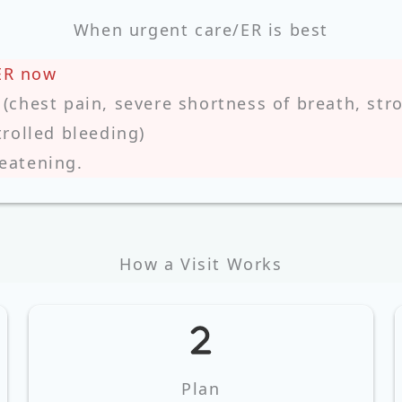
When urgent care/ER is best
ER now
chest pain, severe shortness of breath, stro
rolled bleeding)
reatening.
How a Visit Works
Plan