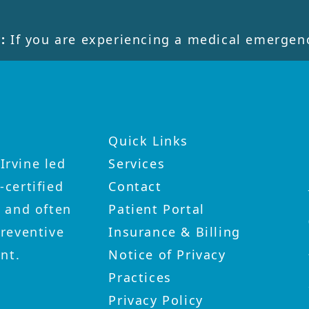
:
If you are experiencing a medical emergenc
Quick Links
Irvine led
Services
-certified
Contact
y and often
Patient Portal
preventive
Insurance & Billing
nt.
Notice of Privacy
Practices
Privacy Policy