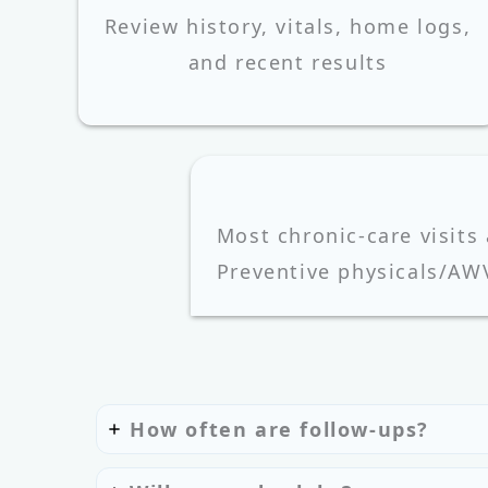
Review history, vitals, home logs,
and recent results
Most chronic-care visits
Preventive physicals/AW
How often are follow-ups?