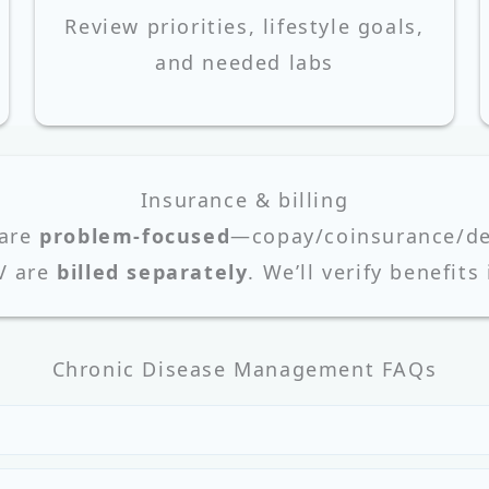
Review priorities, lifestyle goals,
and needed labs
Insurance & billing
 are
problem-focused
—copay/coinsurance/ded
V are
billed separately
. We’ll verify benefits
Chronic Disease Management FAQs