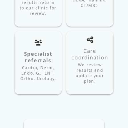
results return
CT/MRI.
to our clinic for
review.
Care
Specialist
coordination
referrals
We review
Cardio, Derm,
results and
Endo, GI, ENT,
update your
Ortho, Urology.
plan.