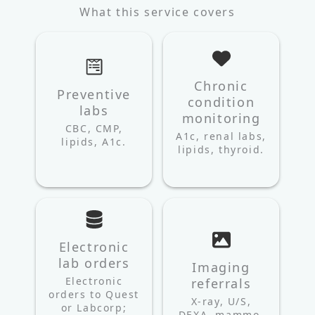
What this service covers
Chronic
Preventive
condition
labs
monitoring
CBC, CMP,
A1c, renal labs,
lipids, A1c.
lipids, thyroid.
Electronic
lab orders
Imaging
Electronic
referrals
orders to Quest
X-ray, U/S,
or Labcorp;
DEXA, mammo,