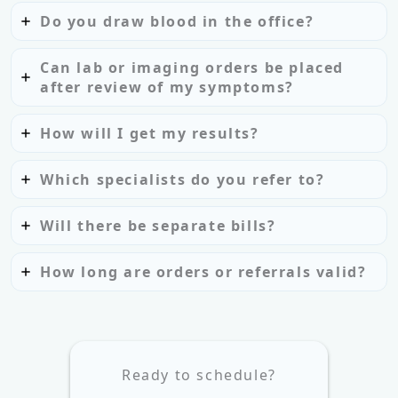
Do you draw blood in the office?
Can lab or imaging orders be placed
after review of my symptoms?
How will I get my results?
Which specialists do you refer to?
Will there be separate bills?
How long are orders or referrals valid?
Ready to schedule?