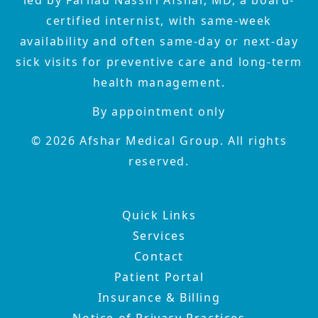
certified internist, with same-week
availability and often same-day or next-day
sick visits for preventive care and long-term
health management.
By appointment only
©
2026
Afshar Medical Group. All rights
reserved.
Quick Links
Services
Contact
Patient Portal
Insurance & Billing
Notice of Privacy Practices