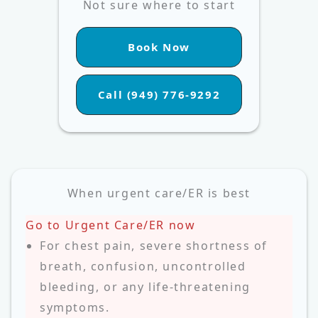
Not sure where to start
Book Now
Call (949) 776-9292
When urgent care/ER is best
Go to Urgent Care/ER now
For chest pain, severe shortness of
breath, confusion, uncontrolled
bleeding, or any life‑threatening
symptoms.