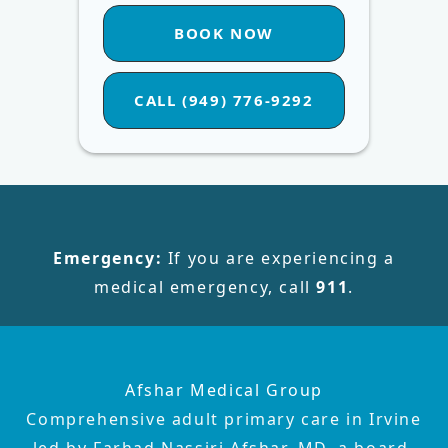
BOOK NOW
CALL (949) 776-9292
Emergency:
If you are experiencing a
medical emergency, call
911
.
Afshar Medical Group
Comprehensive adult primary care in Irvine
led by Farhad Nassiri Afshar, MD, a board-