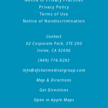
Privacy Policy
Terms of Use
Notice of Nondiscrimination
Contact
62 Corporate Park, STE 200
Irvine, CA 92606
(949) 776-9292
info@afsharmedicalgroup
.com
Map & Directions
Get Directions
Open in Apple Maps