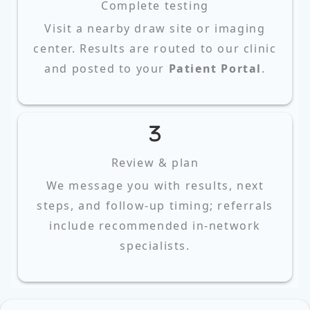
Complete testing
Visit a nearby draw site or imaging
center. Results are routed to our clinic
and posted to your
Patient Portal
.
Review & plan
We message you with results, next
steps, and follow‑up timing; referrals
include recommended in‑network
specialists.