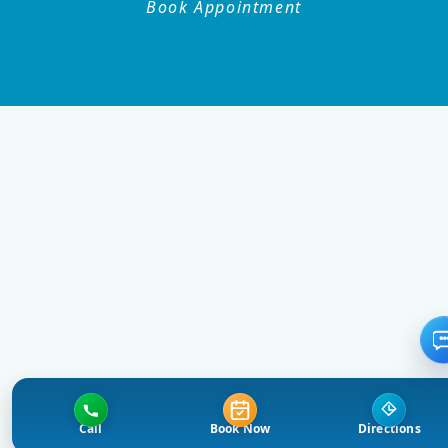
Book Appointment
Call
Book Now
Directions