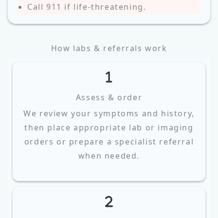
Call 911 if life‑threatening.
How labs & referrals work
Assess & order
We review your symptoms and history,
then place appropriate lab or imaging
orders or prepare a specialist referral
when needed.