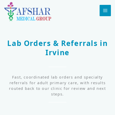
Skip
to
MA
content
ME
Lab Orders & Referrals in
Irvine
Fast, coordinated lab orders and specialty
referrals for adult primary care, with results
routed back to our clinic for review and next
steps.