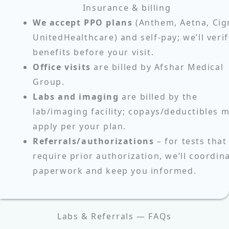
Insurance & billing
We accept PPO plans
(Anthem, Aetna, Cig
UnitedHealthcare) and self‑pay; we’ll verif
benefits before your visit.
Office visits
are billed by Afshar Medical
Group.
Labs and imaging
are billed by the
lab/imaging facility; copays/deductibles 
apply per your plan.
Referrals/authorizations
– for tests that
require prior authorization, we’ll coordin
paperwork and keep you informed.
Labs & Referrals — FAQs