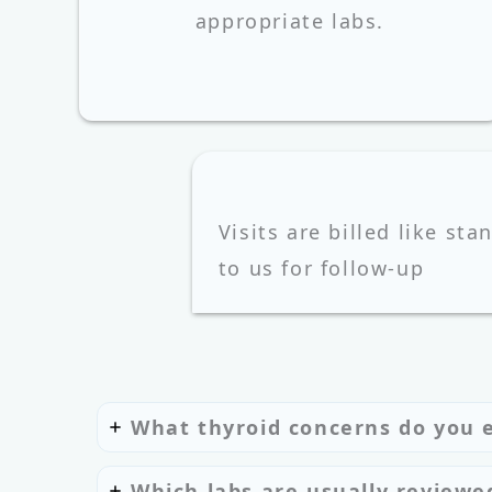
appropriate labs.
Visits are billed like sta
to us for follow‑up
What thyroid concerns do you 
Which labs are usually reviewe