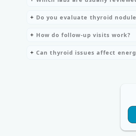
Do you evaluate thyroid nodul
How do follow-up visits work?
Can thyroid issues affect energ