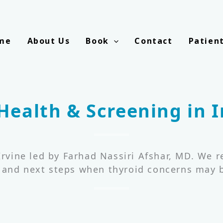
me
About Us
Book
Contact
Patien
Health & Screening in I
 Irvine led by Farhad Nassiri Afshar, MD. We 
, and next steps when thyroid concerns may b