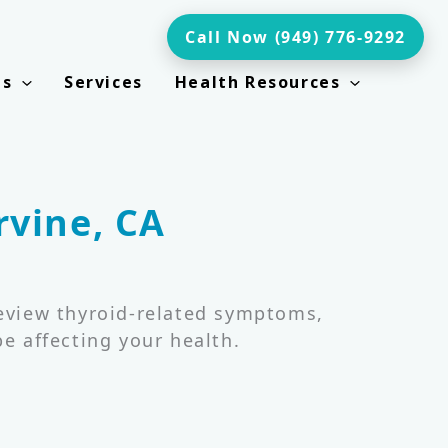
Call Now (949) 776-9292
ts
Services
Health Resources
rvine, CA
review thyroid-related symptoms,
e affecting your health.