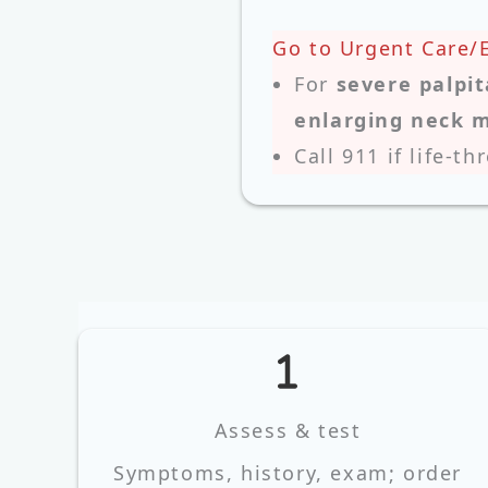
Go to Urgent Care/
For
severe palpit
enlarging neck 
Call 911 if life‑th
Assess & test
Symptoms, history, exam; order