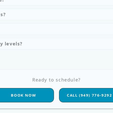
es?
y levels?
Ready to schedule?
BOOK NOW
CALL (949) 776-9292