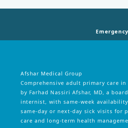
Emergency
Afshar Medical Group
Comprehensive adult primary care in 
by Farhad Nassiri Afshar, MD, a board
internist, with same-week availabilit
same-day or next-day sick visits for 
care and long-term health manageme