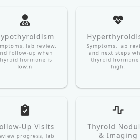
ypothyroidism
Hyperthyroid
mptoms, lab review,
Symptoms, lab rev
nd follow-up when
and next steps w
thyroid hormone is
thyroid hormone 
low.n
high.
ollow-Up Visits
Thyroid Nodu
& Imaging
eview progress, lab