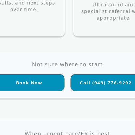
sults, and next steps
Ultrasound an
over time.
specialist referral
appropriate.
Not sure where to start
Book Now
Call (949) 776-9292
When urgent care/ER is best