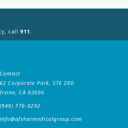
y, call
911
.
Contact
62 Corporate Park, STE 200
Irvine, CA 92606
(949) 776-9292
info@afsharmedicalgroup
.com