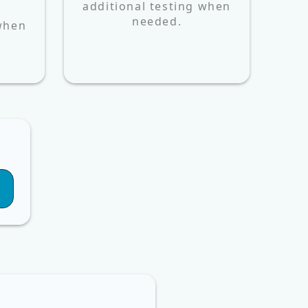
additional testing when
d
needed.
 when