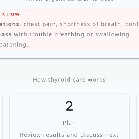
ER now
ations
, chest pain, shortness of breath, con
mass
with trouble breathing or swallowing.
reatening.
How thyroid care works
Plan
Review results and discuss next