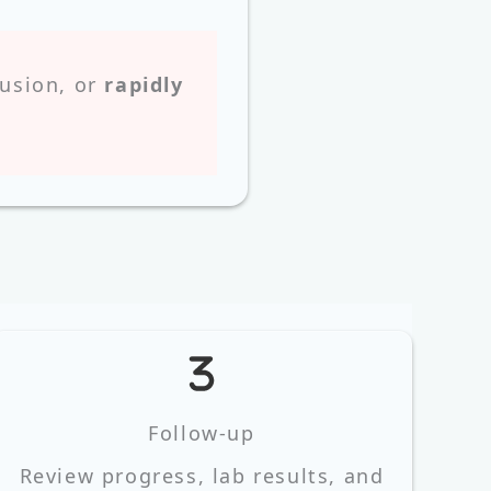
fusion, or
rapidly
Follow‑up
Review progress, lab results, and