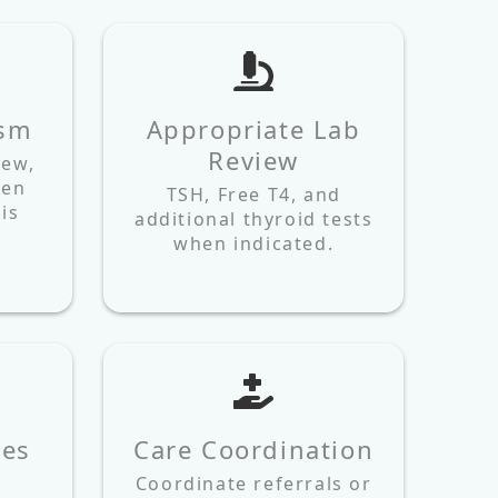
ism
Appropriate Lab
Review
iew,
hen
TSH, Free T4, and
is
additional thyroid tests
when indicated.
les
Care Coordination
Coordinate referrals or