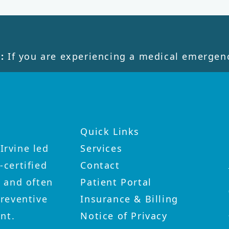
:
If you are experiencing a medical emergenc
Quick Links
Irvine led
Services
-certified
Contact
y and often
Patient Portal
preventive
Insurance & Billing
nt.
Notice of Privacy