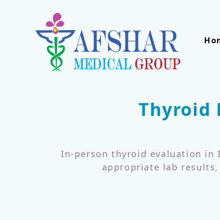
Skip
to
content
Ho
Thyroid 
In-person thyroid evaluation in
appropriate lab results