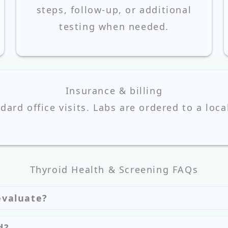
steps, follow-up, or additional
testing when needed.
Insurance & billing
ndard office visits. Labs are ordered to a loca
Thyroid Health & Screening FAQs
evaluate?
d?