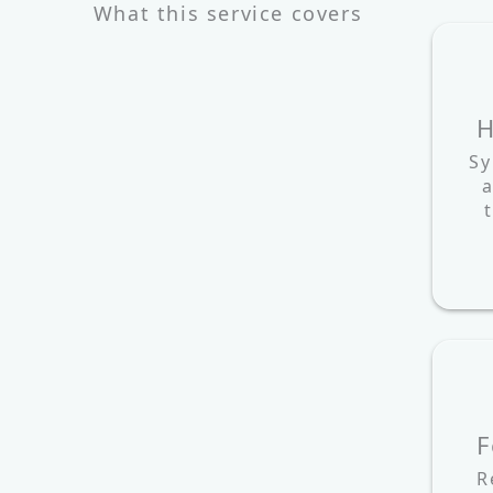
What this service covers
H
Sy
a
F
R