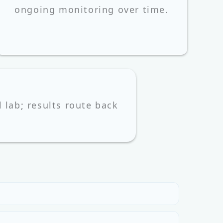
ongoing monitoring over time.
l lab; results route back