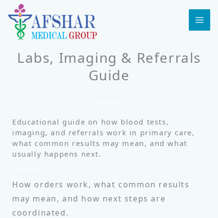
Skip
to
MA
content
ME
Labs, Imaging & Referrals
Guide
Educational guide on how blood tests,
imaging, and referrals work in primary care,
what common results may mean, and what
usually happens next.
How orders work, what common results
may mean, and how next steps are
coordinated.