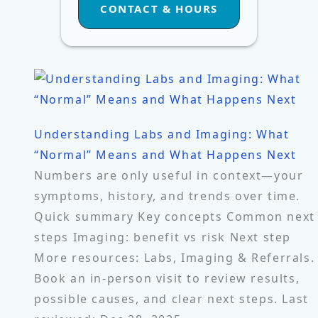
CONTACT & HOURS
Understanding Labs and Imaging: What
“Normal” Means and What Happens Next
Numbers are only useful in context—your
symptoms, history, and trends over time.
Quick summary Key concepts Common next
steps Imaging: benefit vs risk Next step
More resources: Labs, Imaging & Referrals.
Book an in-person visit to review results,
possible causes, and clear next steps. Last