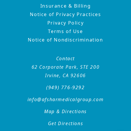
Insurance & Billing
Notice of Privacy Practices
Privacy Policy
Terms of Use
Notice of Nondiscrimination
Contact
62 Corporate Park, STE 200
Irvine, CA 92606
(949) 776-9292
info@afsharmedicalgroup
.com
Map & Directions
Get Directions