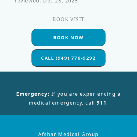
reviewed: Dec 28, 2025
BOOK VISIT
BOOK NOW
CALL (949) 776-9292
Emergency:
If you are experiencing a
medical emergency, call
911
.
Afshar Medical Group