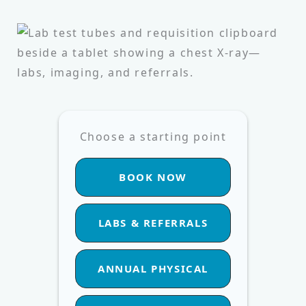
Choose a starting point
BOOK NOW
LABS & REFERRALS
ANNUAL PHYSICAL