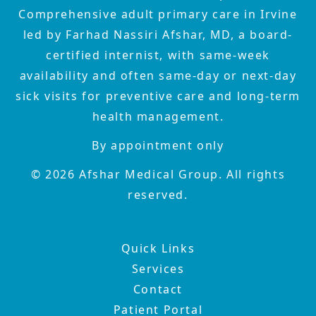
Comprehensive adult primary care in Irvine
led by Farhad Nassiri Afshar, MD, a board-
certified internist, with same-week
availability and often same-day or next-day
sick visits for preventive care and long-term
health management.
By appointment only
©
2026
Afshar Medical Group. All rights
reserved.
Quick Links
Services
Contact
Patient Portal