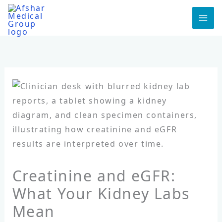
Skip
to
MA
content
ME
Creatinine and eGFR:
What Your Kidney Labs
Mean