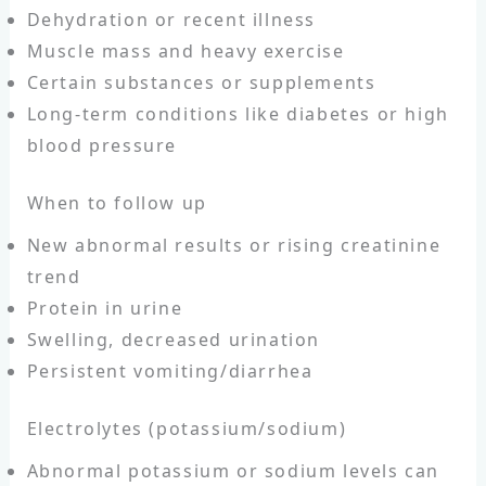
Dehydration or recent illness
Muscle mass and heavy exercise
Certain substances or supplements
Long-term conditions like diabetes or high
blood pressure
When to follow up
New abnormal results or rising creatinine
trend
Protein in urine
Swelling, decreased urination
Persistent vomiting/diarrhea
Electrolytes (potassium/sodium)
Abnormal potassium or sodium levels can