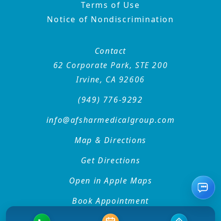
Terms of Use
Notice of Nondiscrimination
Contact
62 Corporate Park, STE 200
Irvine, CA 92606
(949) 776-9292
info@afsharmedicalgroup
.com
Map & Directions
Get Directions
Open in Apple Maps
Rec
Book Appointment