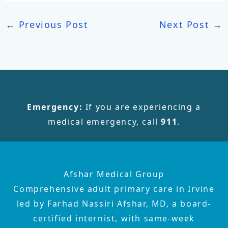
←
Previous Post
Next Post
→
Emergency:
If you are experiencing a
medical emergency, call
911
.
Afshar Medical Group
Comprehensive adult primary care in Irvine
led by Farhad Nassiri Afshar, MD, a board-
certified internist, with same-week