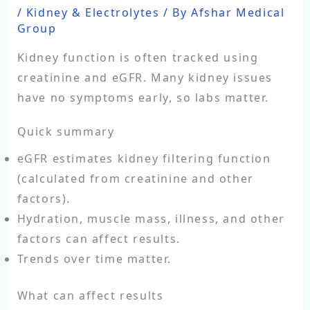
/
Kidney & Electrolytes
/ By
Afshar Medical
Group
Kidney function is often tracked using
creatinine and eGFR. Many kidney issues
have no symptoms early, so labs matter.
Quick summary
eGFR estimates kidney filtering function
(calculated from creatinine and other
factors).
Hydration, muscle mass, illness, and other
factors can affect results.
Trends over time matter.
What can affect results