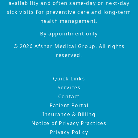
availability and often same-day or next-day
sick visits for preventive care and long-term
health management.
By appointment only
©
2026
Afshar Medical Group. All rights
reserved.
Quick Links
Services
Contact
Patient Portal
Insurance & Billing
Notice of Privacy Practices
Privacy Policy