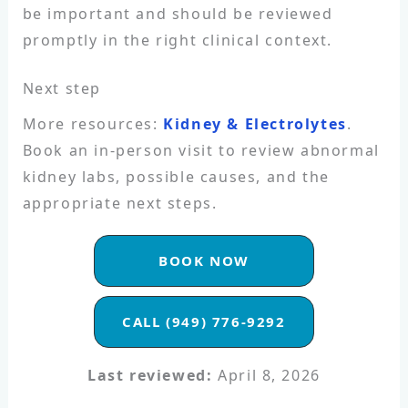
be important and should be reviewed
promptly in the right clinical context.
Next step
More resources:
Kidney & Electrolytes
.
Book an in-person visit to review abnormal
kidney labs, possible causes, and the
appropriate next steps.
BOOK NOW
CALL (949) 776-9292
Last reviewed:
April 8, 2026